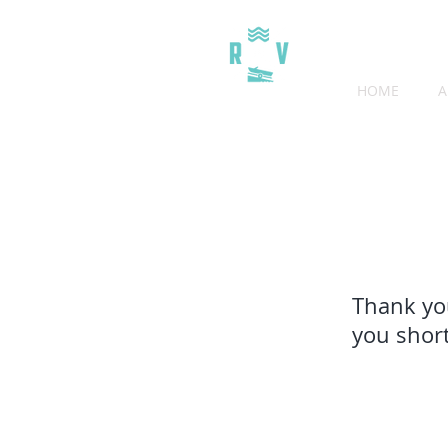
HOME
A
THE COVE RV RESORT
Thank you
you short