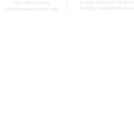
© 2026 THE COVE RV RES
TEL:
760.922.5350
Proudly created with
Wix.
info@thecovervresort.com