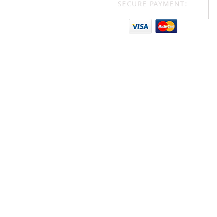
SECURE PAYMENT: