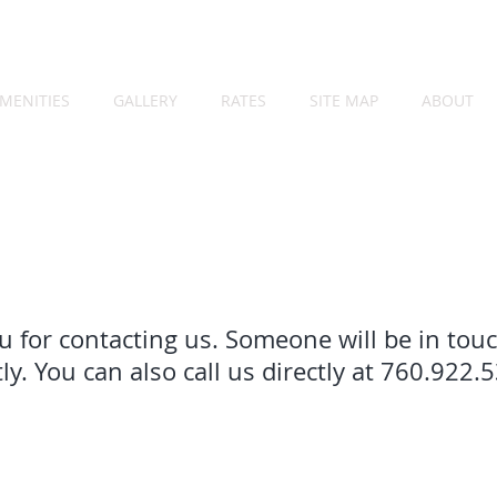
MENITIES
GALLERY
RATES
SITE MAP
ABOUT
 for contacting us. Someone will be in tou
ly. You can also call us directly at 760.922.