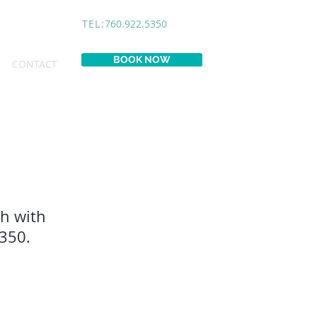
TEL:
760.922.5350
BOOK NOW
CONTACT
ch with
5350.