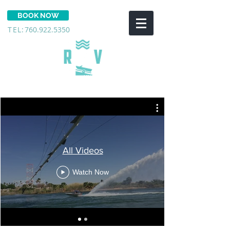
BOOK NOW
TEL:
760.922.5350
THE COVE RV RESORT
All Videos
Watch Now