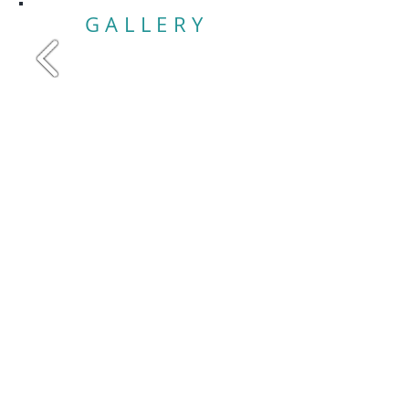
GALLERY